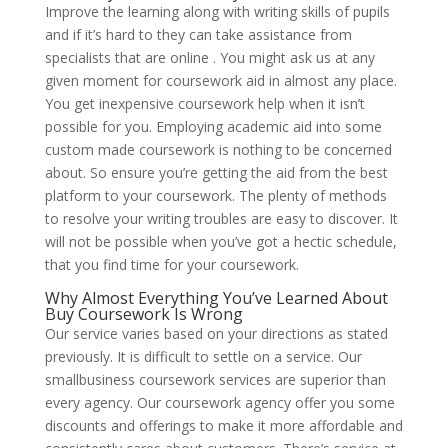
Improve the learning along with writing skills of pupils
and if it’s hard to they can take assistance from
specialists that are online . You might ask us at any
given moment for coursework aid in almost any place.
You get inexpensive coursework help when it isn’t
possible for you. Employing academic aid into some
custom made coursework is nothing to be concerned
about. So ensure you’re getting the aid from the best
platform to your coursework. The plenty of methods
to resolve your writing troubles are easy to discover. It
will not be possible when you’ve got a hectic schedule,
that you find time for your coursework.
Why Almost Everything You’ve Learned About
Buy Coursework Is Wrong
Our service varies based on your directions as stated
previously. It is difficult to settle on a service. Our
smallbusiness coursework services are superior than
every agency. Our coursework agency offer you some
discounts and offerings to make it more affordable and