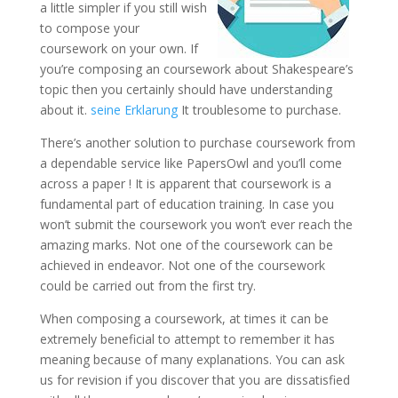
a little simpler if you still wish
to compose your
coursework on your own. If
you’re composing an coursework about Shakespeare’s
topic then you certainly should have understanding
about it.
seine Erklarung
It troublesome to purchase.
There’s another solution to purchase coursework from
a dependable service like PapersOwl and you’ll come
across a paper ! It is apparent that coursework is a
fundamental part of education training. In case you
won’t submit the coursework you won’t ever reach the
amazing marks. Not one of the coursework can be
achieved in endeavor. Not one of the coursework
could be carried out from the first try.
When composing a coursework, at times it can be
extremely beneficial to attempt to remember it has
meaning because of many explanations. You can ask
us for revision if you discover that you are dissatisfied