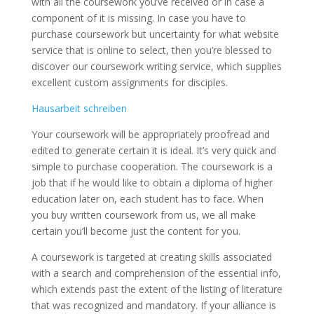
with all the coursework you’ve received or in case a
component of it is missing. In case you have to
purchase coursework but uncertainty for what website
service that is online to select, then you’re blessed to
discover our coursework writing service, which supplies
excellent custom assignments for disciples.
Hausarbeit schreiben
Your coursework will be appropriately proofread and
edited to generate certain it is ideal. It’s very quick and
simple to purchase cooperation. The coursework is a
job that if he would like to obtain a diploma of higher
education later on, each student has to face. When
you buy written coursework from us, we all make
certain you’ll become just the content for you.
A coursework is targeted at creating skills associated
with a search and comprehension of the essential info,
which extends past the extent of the listing of literature
that was recognized and mandatory. If your alliance is