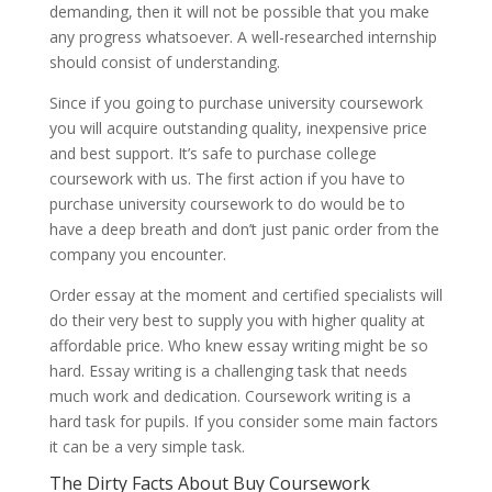
demanding, then it will not be possible that you make
any progress whatsoever. A well-researched internship
should consist of understanding.
Since if you going to purchase university coursework
you will acquire outstanding quality, inexpensive price
and best support. It’s safe to purchase college
coursework with us. The first action if you have to
purchase university coursework to do would be to
have a deep breath and don’t just panic order from the
company you encounter.
Order essay at the moment and certified specialists will
do their very best to supply you with higher quality at
affordable price. Who knew essay writing might be so
hard. Essay writing is a challenging task that needs
much work and dedication. Coursework writing is a
hard task for pupils. If you consider some main factors
it can be a very simple task.
The Dirty Facts About Buy Coursework