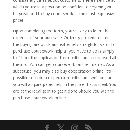
consistently cares about customers. There’s service at
which you’re in a position be confident everything will
be great and to buy coursework at the least expensive
price!
Upon completing the form, you’re likely to learn the
expense of your purchase. Ordering procedures and
the buying are quick and extremely straightforward. To
purchase coursework help all you have to do is simply
to fill out the application form online and composed all
the info. You can get coursework on the internet. As a
substitute, you may also buy cooperation online. It’s
possible to order cooperation online and we’ll be sure
you will acquire paper help in the price that is ideal. You
are at the ideal spot to get it done Should you wish to
purchase coursework online.