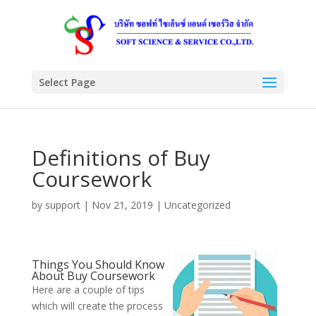
Select Page
Definitions of Buy
Coursework
by
support
|
Nov 21, 2019
|
Uncategorized
Things You Should Know
About Buy Coursework
Here are a couple of tips
which will create the process